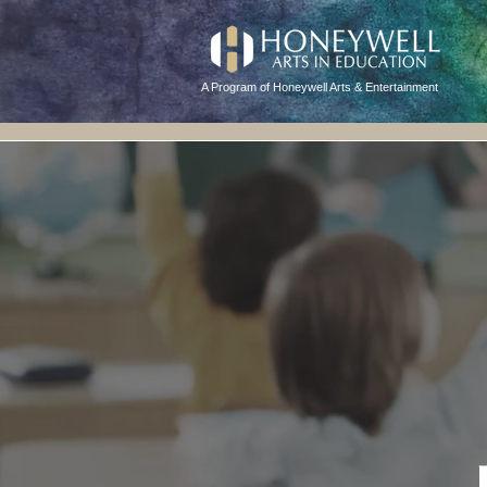
A Program of Honeywell Arts & Entertainment