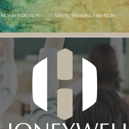
ARTS INTEGRATION
VISUAL THINKING STRATEGIES