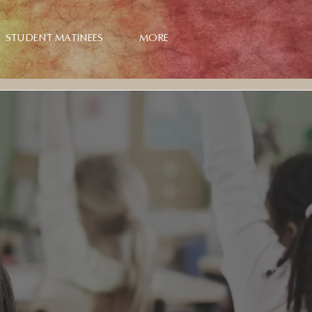
STUDENT MATINEES
MORE