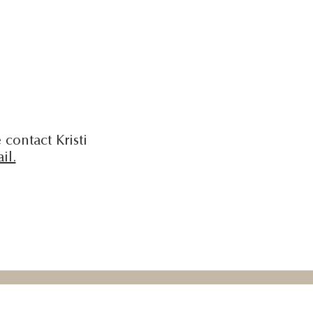
 contact Kristi
il.
 Education is made possible by