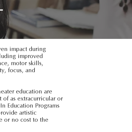
L
ven impact during
cluding improved
e, motor skills,
ty, focus, and
heater education are
 of as extracurricular or
s In Education Programs
rovide artistic
le or no cost to the