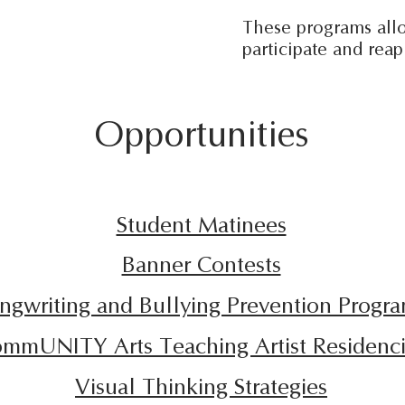
These programs allo
participate and rea
Opportunities
Student Matinees
Banner Contests
ngwriting and Bullying Prevention Progr
mmUNITY Arts Teaching Artist Residenc
Visual Thinking Strategies