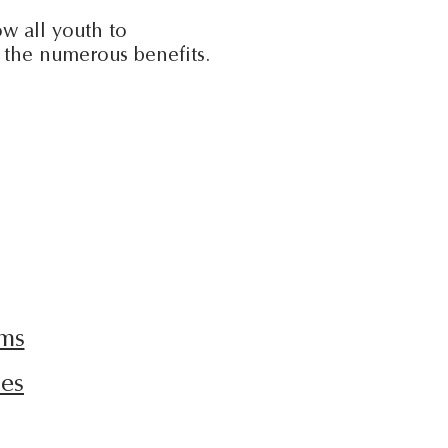
w all youth to
p the numerous benefits.
ams
ies