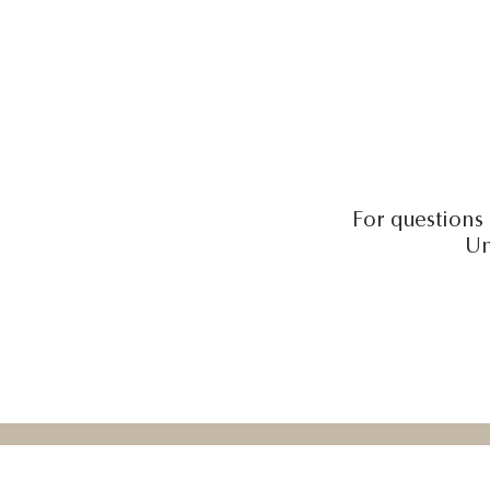
For questions 
Un
Honeywel