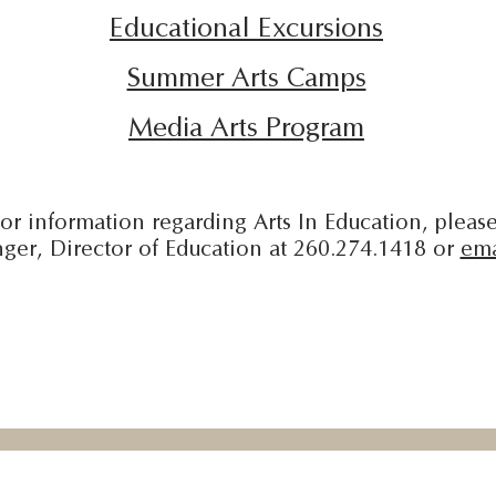
Educational Excursions
​Summer Arts Camps
Media Arts Program
or information regarding Arts In Education, please
ger, Director of Education at 260.274.1418 or
ema
l
Honeywell Arts In