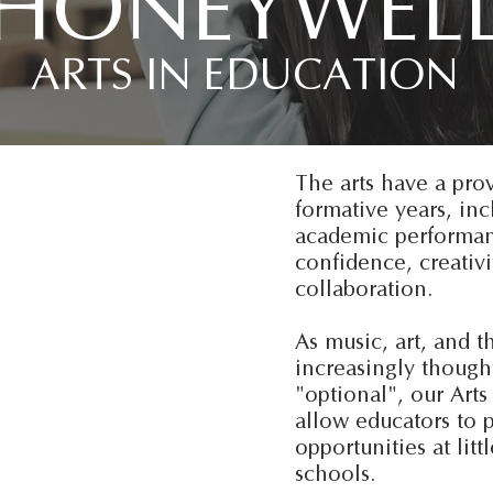
HONEYWEL
ARTS IN EDUCATION
The arts have a pro
formative years, in
academic performanc
confidence, creativi
collaboration.
As music, art, and t
increasingly thought
"optional", our Art
allow educators to p
opportunities at litt
schools.