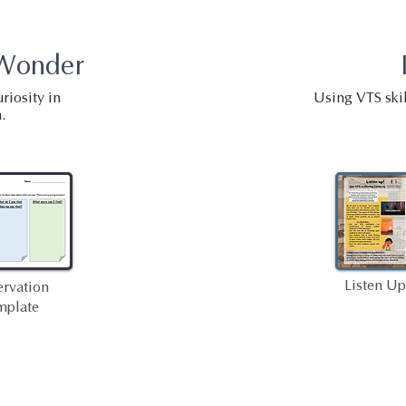
 Wonder
riosity in
Using VTS skil
.
Listen Up
rvation
mplate