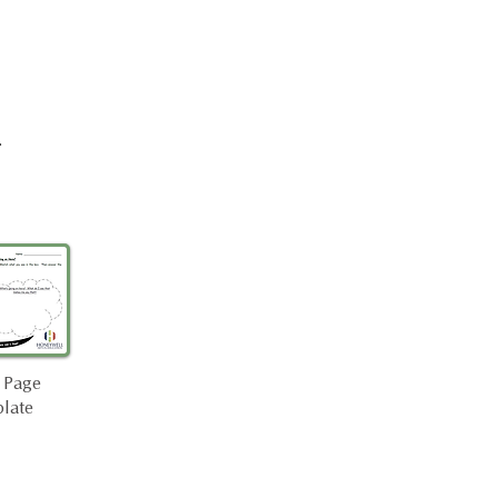
.
 Page
late