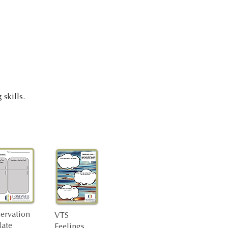
 skills.
ervation
VTS
ate
Feelings