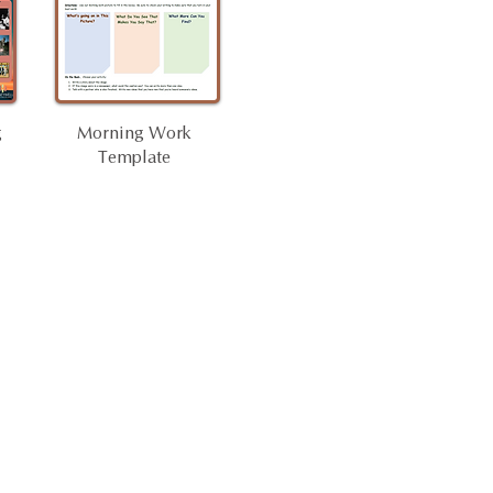
g
Morning Work
Template