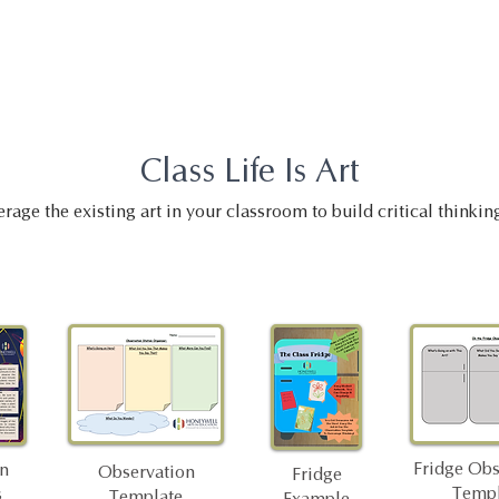
Class Life Is Art
rage the existing art in your classroom to build critical thinking
Fridge Obs
on
Observation
Fridge
Templ
s
Template
Example