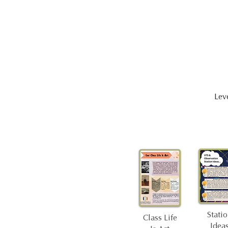
Leve
Stati
Class Life
Idea