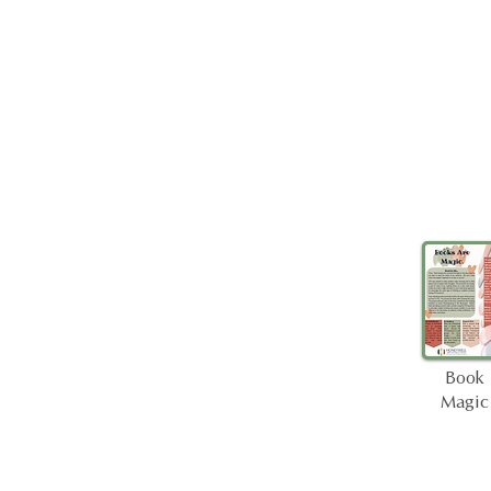
Book
Magic