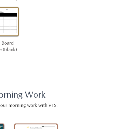
 Board
 (Blank)
orning Work
your morning work with VTS.