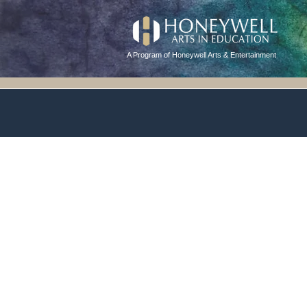
A Program of Honeywell Arts & Entertainment