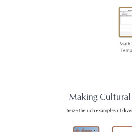
Math 
Temp
Making Cultural
Seize the rich examples of dive