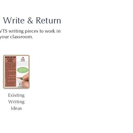
 Write & Return
VTS writing pieces to work in
your classroom.
Existing
Writing
Ideas