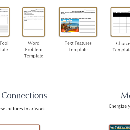
Tool
Word
Text Features
Choice
late
Problem
Template
Template
Template
 Connections
M
Energize 
rse cultures in artwork.