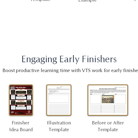
Engaging Early Finishers
Boost productive learning time with VTS work for early finishe
Finisher
Illustration
Before or After
Idea Board
Template
Template