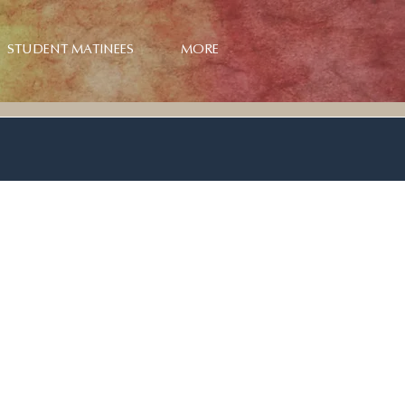
STUDENT MATINEES
MORE