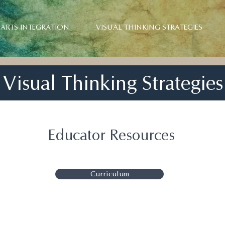
ARTS INTEGRATION
VISUAL THINKING STRATEGIES
Visual Thinking Strategies
Educator Resources
Curriculum