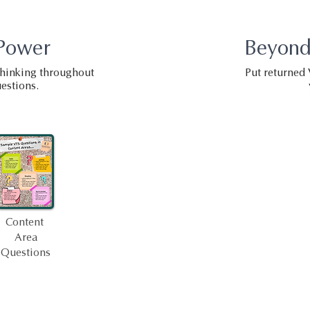
Power
Beyond
 thinking throughout
Put returned 
estions.
Content
Area
Questions