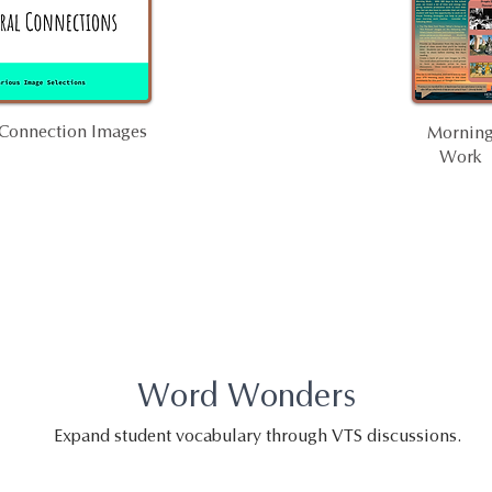
 Connection Images
Mornin
Work
Word Wonders
Expand student vocabulary through VTS discussions.