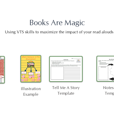
Books Are Magic
Using VTS skills to maximize the impact of your read alouds
Tell Me A Story
Notes
Illustration
Template
Temp
Example