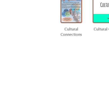
Cultural
Cultural
Connections