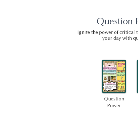
Question 
Ignite the power of critical
your day with qu
Question
Power