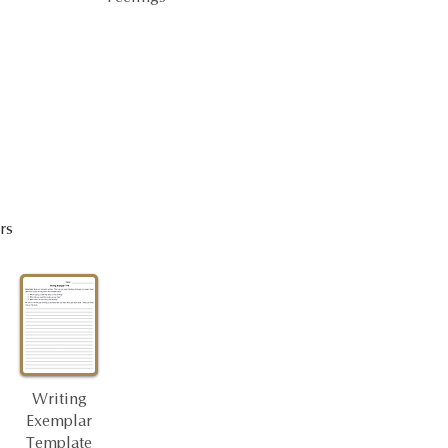
rs
Writing
Exemplar
Template