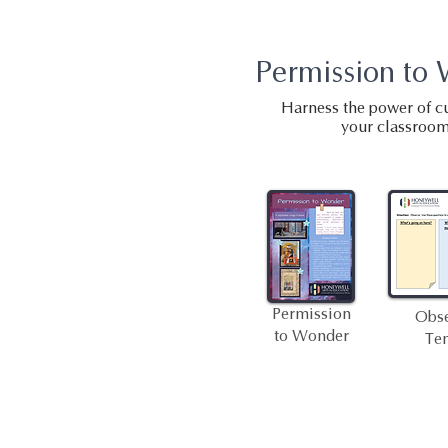
Permission to
Harness the power of cu
your classroom
Permission
Obse
to Wonder
Te