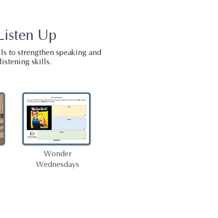
Listen Up
ls to strengthen speaking and
listening skills.
Wonder
Wednesdays