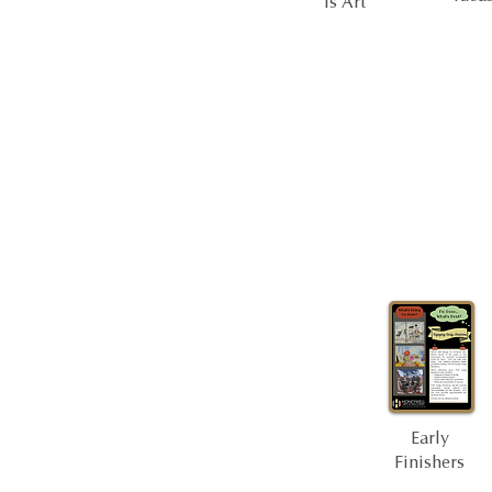
Is Art
Early
Finishers